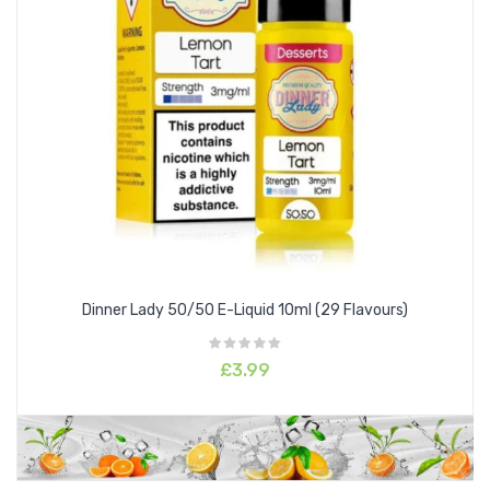
Dinner Lady 50/50 E-Liquid 10ml (29 Flavours)
£3.99