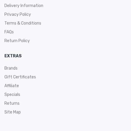
Delivery Information
Privacy Policy
Terms & Conditions
FAQs
Return Policy
EXTRAS
Brands
Gift Certificates
Affiliate
Specials
Returns
Site Map