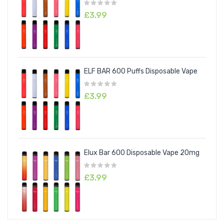
£3.99
ELF BAR 600 Puffs Disposable Vape
£3.99
Elux Bar 600 Disposable Vape 20mg
£3.99