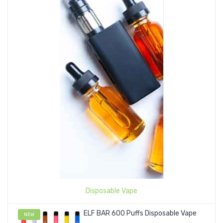
Disposable Vape
ELF BAR 600 Puffs Disposable Vape
NEW