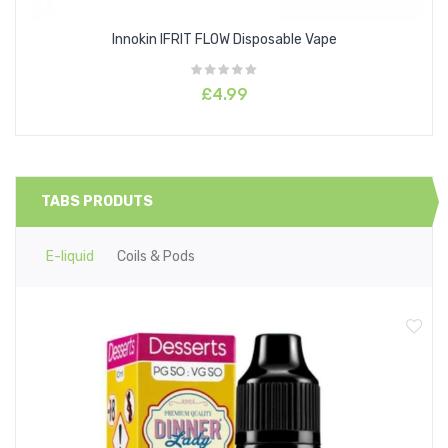
Innokin IFRIT FLOW Disposable Vape
£4.99
TABS PRODUTS
E-liquid
Coils & Pods