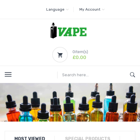
Language
My Account
0
item(s)
£0.00
MOST VIEWED
SPECIAL PRODUCTS