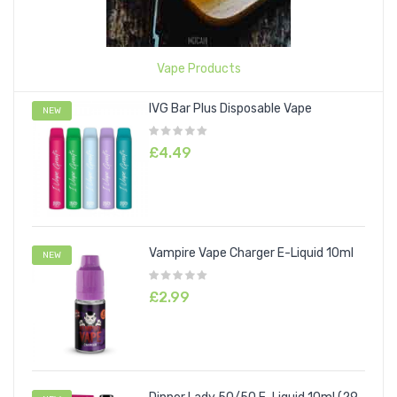
Vape Products
IVG Bar Plus Disposable Vape
NEW
£4.49
Vampire Vape Charger E-Liquid 10ml
NEW
£2.99