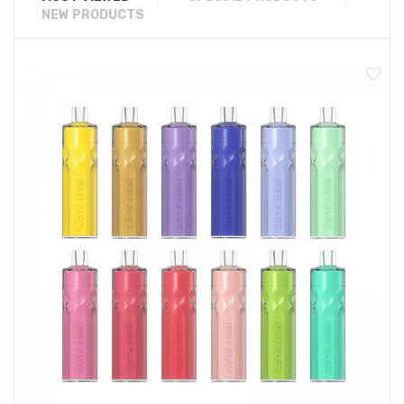
NEW PRODUCTS