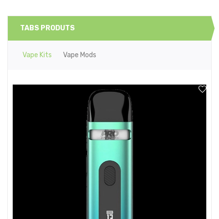
TABS PRODUTS
Vape Kits
Vape Mods