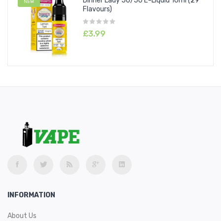
Dinner Lady 50/50 E-Liquid 10ml (29
NEW
Flavours)
£3.99
INFORMATION
About Us