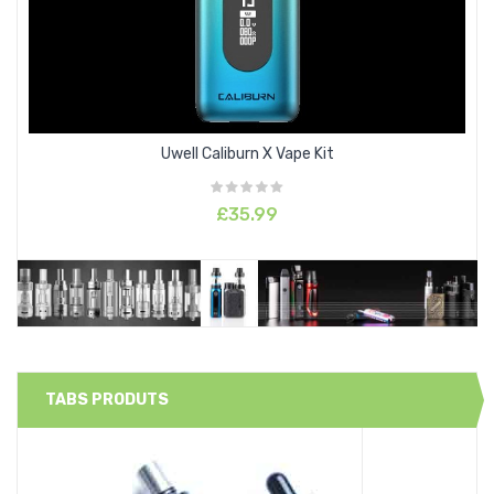
Uwell Caliburn X Vape Kit
£35.99
TABS PRODUTS