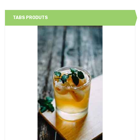
TABS PRODUTS