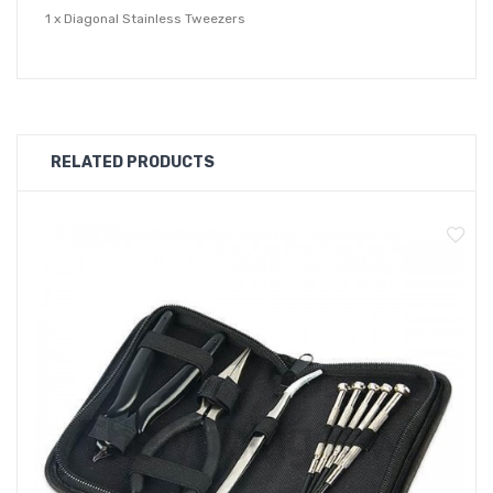
1 x Diagonal Stainless Tweezers
1 x Mini Diagonal Pliers
1 x Stainless Scissors - Foldable
1 x Multi-Functional Screwdriver Body
4 x Screwdriver Winding Rods - 2.0, 2.5, 3.0, 3.5
RELATED PRODUCTS