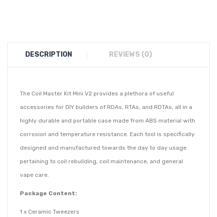
DESCRIPTION
REVIEWS (0)
The Coil Master Kit Mini V2 provides a plethora of useful
accessories for DIY builders of RDAs, RTAs, and RDTAs, all in a
highly durable and portable case made from ABS material with
corrosion and temperature resistance. Each tool is specifically
designed and manufactured towards the day to day usage
pertaining to coil rebuilding, coil maintenance, and general
vape care.
Package Content:
1 x Ceramic Tweezers