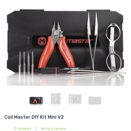
Coil Master DIY Kit Mini V2
0 reviews
|
Write a review