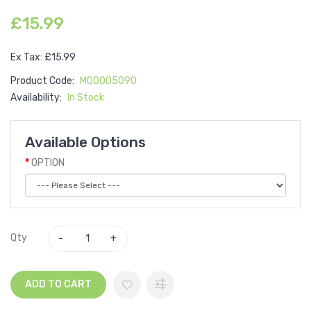
£15.99
Ex Tax: £15.99
Product Code:
M00005090
Availability:
In Stock
Available Options
OPTION
Qty
ADD TO CART