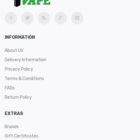
INFORMATION
About Us
Delivery Information
Privacy Policy
Terms & Conditions
FAQs
Return Policy
EXTRAS
Brands
Gift Certificates