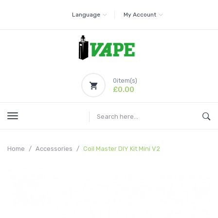
Language
My Account
0
item(s)
£0.00
Home
Accessories
Coil Master DIY Kit Mini V2