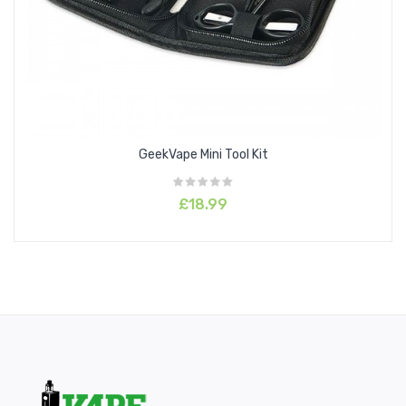
GeekVape Mini Tool Kit
£18.99