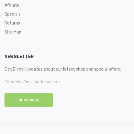
Affiliate
Specials
Returns
Site Map
NEWSLETTER
Get E-mail updates about our latest shop and special offers.
SUBSCRIBE