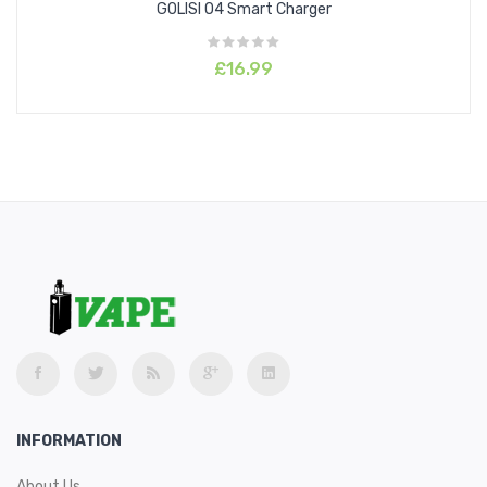
GOLISI O4 Smart Charger
£16.99
INFORMATION
About Us