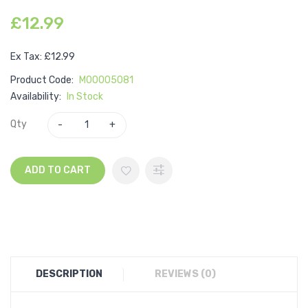
£12.99
Ex Tax: £12.99
Product Code:
M00005081
Availability:
In Stock
Qty
ADD TO CART
DESCRIPTION
REVIEWS (0)