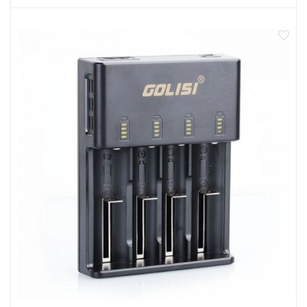
Easy operation, without buttons
Specifications
Input voltage: ac 110-240v ; dc 12v /1a
Input frequency: 50/60 Hz
Input current: li-ion 2000ma x 1 1000ma x 2
Protection: short circuit protection/over current
protection/reverse connection protection
Shell material: abs+pc+ fire-retardant materials
Working temperature: 0-40 degrees celsius
Package Content
1x Golisi O2 Charger
1x Charging cable
1x Instruction Manual