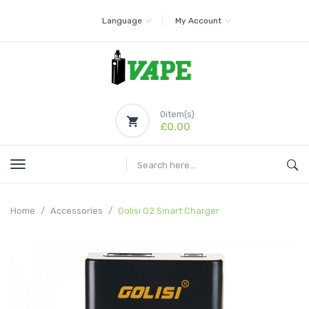
Language
My Account
0
item(s)
£0.00
Home
Accessories
Golisi O2 Smart Charger