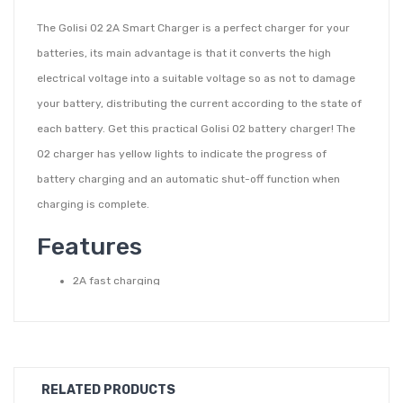
The Golisi O2 2A Smart Charger is a perfect charger for your
batteries, its main advantage is that it converts the high
electrical voltage into a suitable voltage so as not to damage
your battery, distributing the current according to the state of
each battery. Get this practical Golisi O2 battery charger! The
O2 charger has yellow lights to indicate the progress of
battery charging and an automatic shut-off function when
charging is complete.
Features
2A fast charging
Can be used as a power bank
Fire-proof
Automatic and even current distribution
Anti-reverse connection protection
RELATED PRODUCTS