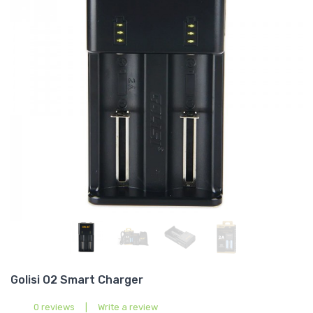
Golisi O2 Smart Charger
0 reviews
|
Write a review