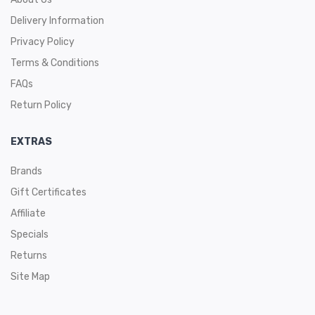
Delivery Information
Privacy Policy
Terms & Conditions
FAQs
Return Policy
EXTRAS
Brands
Gift Certificates
Affiliate
Specials
Returns
Site Map