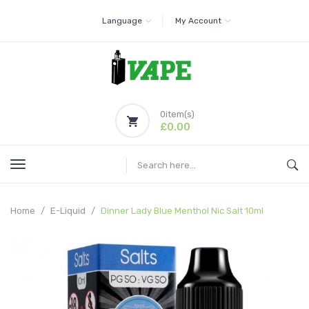
Language
My Account
0
item(s)
£0.00
Home
E-Liquid
Dinner Lady Blue Menthol Nic Salt 10ml