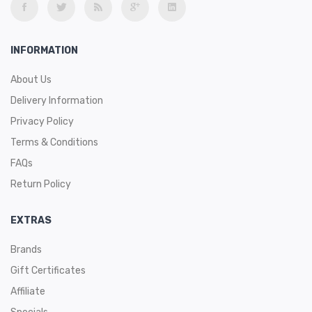
INFORMATION
About Us
Delivery Information
Privacy Policy
Terms & Conditions
FAQs
Return Policy
EXTRAS
Brands
Gift Certificates
Affiliate