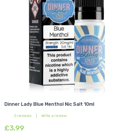
Dinner Lady Blue Menthol Nic Salt 10ml
0 reviews
|
Write a review
£3.99