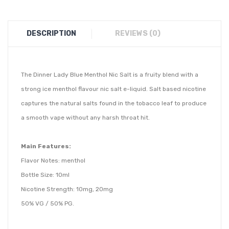
DESCRIPTION
REVIEWS (0)
The Dinner Lady Blue Menthol Nic Salt is a
fruity blend with a
strong ice menthol
flavour nic salt e-liquid. Salt based nicotine
captures the natural salts found in the tobacco leaf to produce
a smooth vape without any harsh throat hit.
Main Features:
Flavor Notes: menthol
Bottle Size: 10ml
Nicotine Strength: 10mg, 20mg
50% VG / 50% PG.