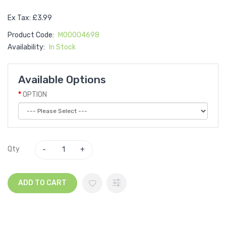
Ex Tax: £3.99
Product Code:
M00004698
Availability:
In Stock
Available Options
OPTION
Qty
ADD TO CART