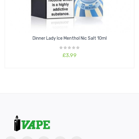
Dinner Lady Ice Menthol Nic Salt 10ml
£3.99