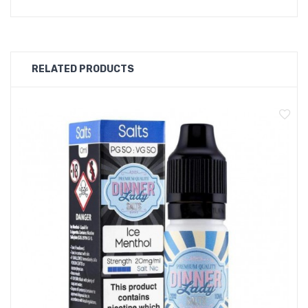
Package Contents:
1 x Dinner Lady Blue Menthol Nic Salt
RELATED PRODUCTS