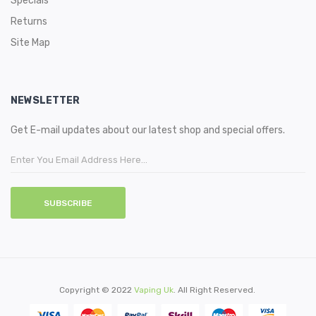
Specials
Returns
Site Map
NEWSLETTER
Get E-mail updates about our latest shop and special offers.
SUBSCRIBE
Copyright © 2022
Vaping Uk
. All Right Reserved.
acor
78 Win
78win
Casino Sites
Online Casino Uk
78win
Online Casino
78win
Slot Ga