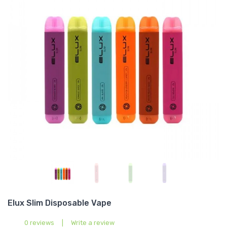
Elux Slim Disposable Vape
0 reviews
|
Write a review