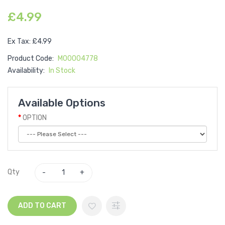
£4.99
Ex Tax: £4.99
Product Code:
M00004778
Availability:
In Stock
Available Options
OPTION
Qty
ADD TO CART