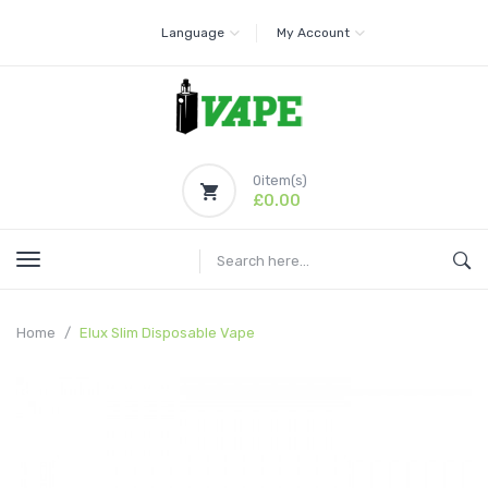
Language
My Account
0
item(s)
£0.00
Home
Elux Slim Disposable Vape