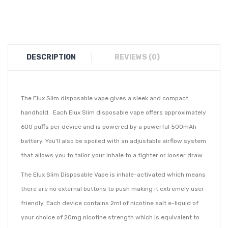
DESCRIPTION
REVIEWS (0)
The Elux Slim disposable vape gives a sleek and compact
handhold. Each
Elux Slim disposable vape
offers approximately
600 puffs per device and is powered by a powerful 500mAh
battery. You'll also be spoiled with an adjustable airflow system
that allows you to tailor your inhale to a tighter or looser draw.
The Elux Slim Disposable Vape is inhale-
activated which means
there are no external buttons to push making it extremely user-
friendly. Each device contains 2ml of nicotine salt e-liquid of
your choice of 20mg nicotine strength which is equivalent to