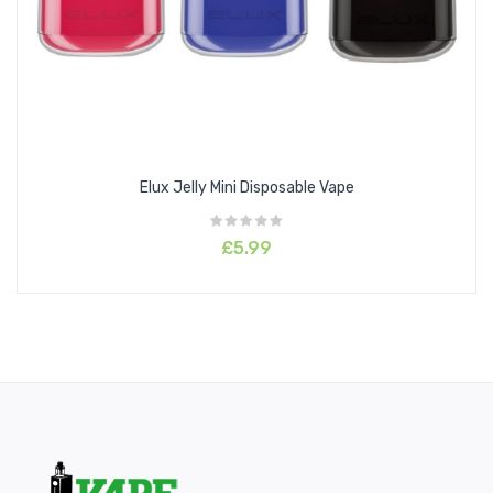
Mr Blaze
Peach Blueberry Candy
Pink Lemonade
Red Apple Ice
Strawberry Ice
Strawberry Watermelon Bubblegum
Elux Jelly Mini Disposable Vape
Sweet Pineapple Ice
Tiger Blood
£5.99
Unicorn Shake
Watermelon Ice
White Peach Razz
Wonder Berry
Features
Draw Activated
Leak-Proof Design