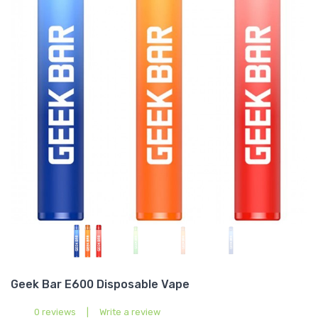
Geek Bar E600 Disposable Vape
0 reviews
|
Write a review