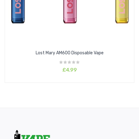
Strawberry Kiwi
Unicorn Milkshake
Watermelon
White Peach Razz
Features
Lost Mary AM600 Disposable Vape
Inhale activated
Beginner friendly
£4.99
MTL disposable vape
Compact to carry
Easy to use
Specifications
Battery Capacity: 400mAh
Puffs: 600 approx.