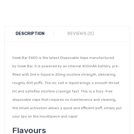
DESCRIPTION
REVIEWS (0)
Geek Bar E600 is the latest Disposable Vape manufactured
by Geek Bar, it is powered by an internal 400mAh battery, pre-
filled with 2ml e-liquid in 20mg nicotine strength, delivering
roughly 600 puffs. The nic salt e-liquid brings a smooth throat
hit and satisfies nicotine cravings fast. This is a fuss-free
disposable vape that requires no maintenance and cleaning,
the inhale activation allows a quick and efficient puff, simply put
your lips on the mouthpiece and vape!
Flavours