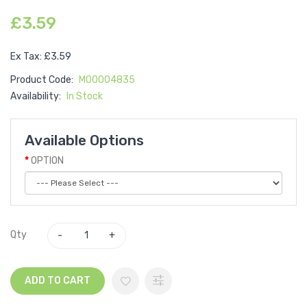
£3.59
Ex Tax: £3.59
Product Code:
M00004835
Availability:
In Stock
Available Options
OPTION
Qty
ADD TO CART