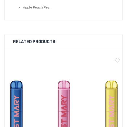
Apple Peach Pear
Apple Peach
Blue Razz Lemonade
Blueberry Pomegranate
Blueberry Raspberry
RELATED PRODUCTS
Blueberry
Cola
Fresh Mint
Fuji Melon
Grape
Jungle Juice
Kiwi Passion Guava
Mixed Berries Ice
Peach Blueberry Candy
Pink Lemonade
Strawberry Bubble Ice