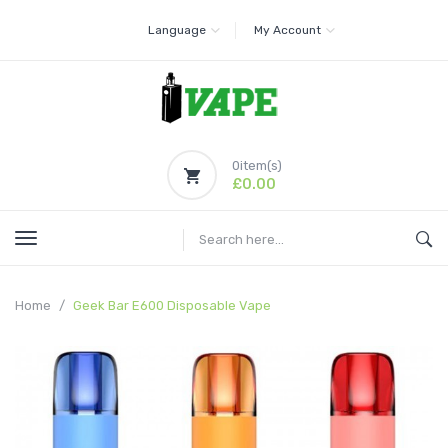
Language
My Account
0
item(s)
£0.00
Home
Geek Bar E600 Disposable Vape