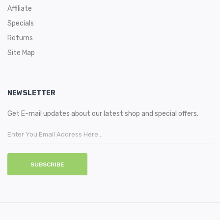
nicotine volume you can get in the UK vape market according
Affiliate
to the TPD Compliance. Whereas there are also different
Specials
nicotine strengths available in 0mg and 10mg.
Returns
You may also want to know:
Site Map
Guide to E-liquid-What is it?
NEWSLETTER
Get E-mail updates about our latest shop and special offers.
SUBSCRIBE