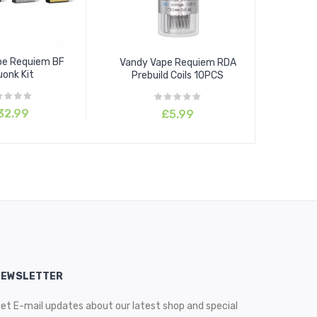
pe Requiem BF
Vandy Vape Requiem RDA
onk Kit
Prebuild Coils 10PCS
32.99
£5.99
NEWSLETTER
et E-mail updates about our latest shop and special