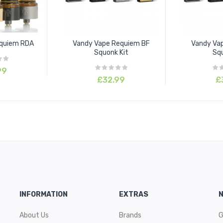
equiem RDA
Vandy Vape Requiem BF
Vandy Va
Squonk Kit
Squ
99
£32.99
£
INFORMATION
EXTRAS
About Us
Brands
G