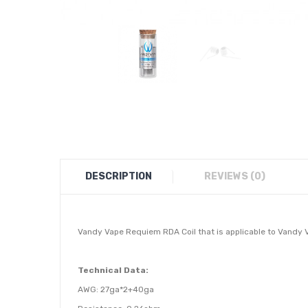
DESCRIPTION
REVIEWS (0)
Vandy Vape Requiem RDA Coil
that is applicable to Vandy 
Technical Data:
AWG: 27ga*2+40ga