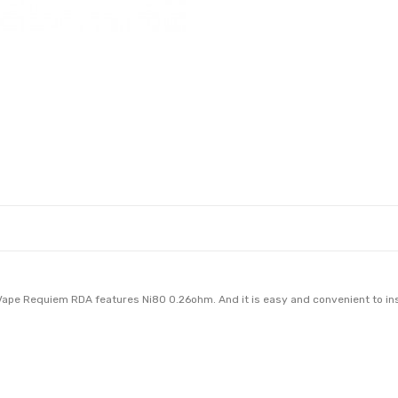
Vape Requiem RDA features Ni80 0.26ohm. And it is easy and convenient to inst