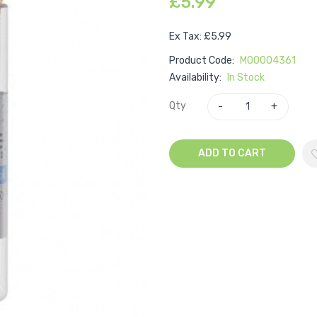
£5.99
Ex Tax: £5.99
Product Code:
M00004361
Availability:
In Stock
Qty
ADD TO CART