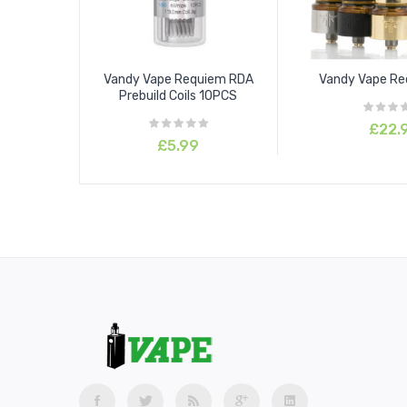
Vandy Vape Requiem RDA
Vandy Vape R
Prebuild Coils 10PCS
£22.
£5.99