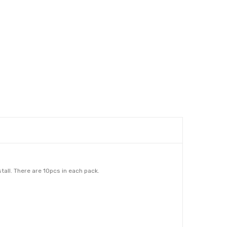
all. There are 10pcs in each pack.