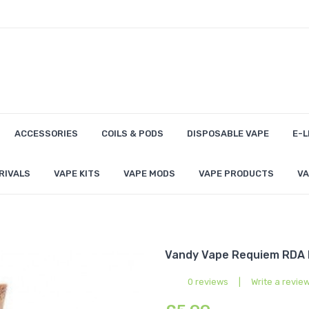
ACCESSORIES
COILS & PODS
DISPOSABLE VAPE
E-L
RIVALS
VAPE KITS
VAPE MODS
VAPE PRODUCTS
VA
Vandy Vape Requiem RDA P
0 reviews
|
Write a revie