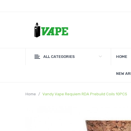
ALL CATEGORIES
HOME
NEW AR
Home
Vandy Vape Requiem RDA Prebuild Coils 10PCS