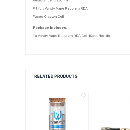
Resistance: 0.26ohm
Fit for: Vandy Vape Requiem RDA
Fused Clapton Coil
Package Includes:
1 x Vandy Vape Requiem RDA Coil 10pcs/bottle
RELATED PRODUCTS