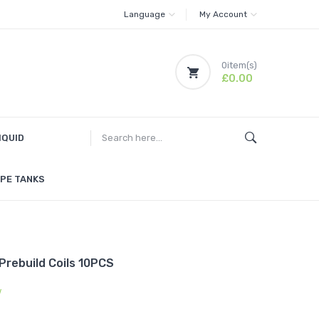
Language
My Account
0
item(s)
£0.00
IQUID
PE TANKS
rebuild Coils 10PCS
w