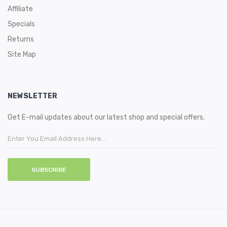
Affiliate
Specials
Returns
Site Map
NEWSLETTER
Get E-mail updates about our latest shop and special offers.
SUBSCRIBE