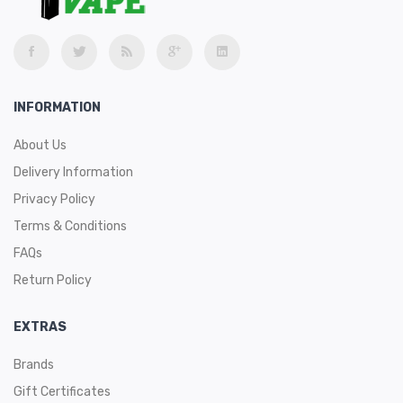
INFORMATION
About Us
Delivery Information
Privacy Policy
Terms & Conditions
FAQs
Return Policy
EXTRAS
Brands
Gift Certificates