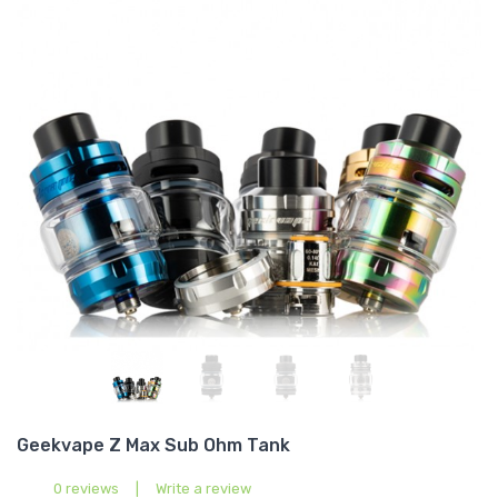
Geekvape Z Max Sub Ohm Tank
0 reviews
|
Write a review