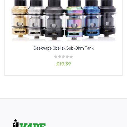
Drip tip: 810 drip tip
Thread: 510
Package Content:
1 x Z Max Tank
1 x 0.14ohm M Coil
1 x 0.2ohm M Coil
GeekVape Obelisk Sub-Ohm Tank
1 x Spare Glass Tube 2.0ml
1 x Drip Tip
£19.39
1 x Spare Parts Pack
1 x User Manual