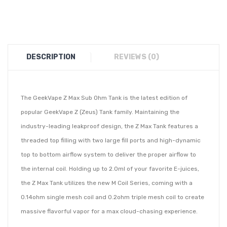
DESCRIPTION
REVIEWS (0)
The GeekVape Z Max Sub Ohm Tank is the latest edition of
popular GeekVape Z (Zeus) Tank family. Maintaining the
industry-leading leakproof design, the Z Max Tank features a
threaded top filling with two large fill ports and high-dynamic
top to bottom airflow system to deliver the proper airflow to
the internal coil. Holding up to 2.0ml of your favorite E-juices,
the Z Max Tank utilizes the new M Coil Series, coming with a
0.14ohm single mesh coil and 0.2ohm triple mesh coil to create
massive flavorful vapor for a max cloud-chasing experience.