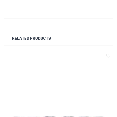
Quick Links:
GeekVape Z Max M Series Replacement Coil
GeekVape Z Max Tank Replacement Glass
Main Features:
RELATED PRODUCTS
Adjustable top airflow system, leakproof
Top-to-bottom airflow
Geekvape M series coils
Top filling design
Specifications:
Size: 32* 55.85mm
Capacity: 2ml
Resistance: 0.14Ω M Coil (pre-installed, 60-80W)
0.2Ω M Coil(70-85W)