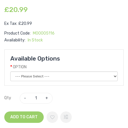
£20.99
Ex Tax: £20.99
Product Code:
M00005116
Availability:
In Stock
Available Options
OPTION
Qty
ADD TO CART