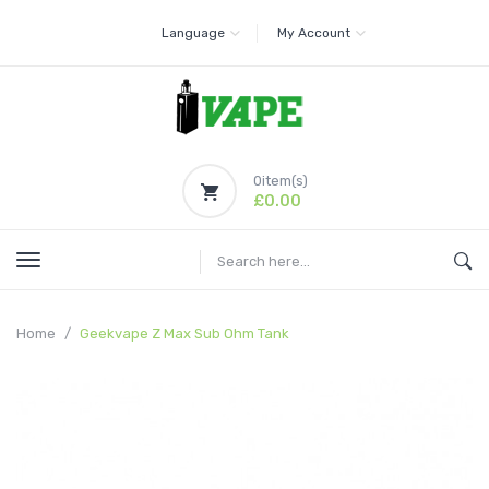
Language
My Account
0
item(s)
£0.00
Home
Geekvape Z Max Sub Ohm Tank