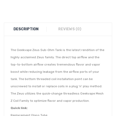
DESCRIPTION
REVIEWS (0)
The Geekvape Zeus Sub-Ohm Tank is the latest rendition of the
highly acclaimed Zeus family. The direct top airflow and the
top-to-bottom airflow creates tremendous flavor and vapor
boost while reducing leakage from the airflow ports of your
tank. The bottom threaded coil installation point can be
unscrewed to install or replace coils in a plug 'n' play method.
The Zeus utilizes the quick-change threadless Geekvape Mesh
Z Coil Family to optimize flavor and vapor production.
Quick link:
Replacement Glass Tube