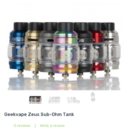
Geekvape Zeus Sub-Ohm Tank
0 reviews
|
Write a review