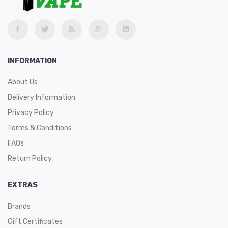
Rainbow
Package Contents:
1 x Geekvape Zeus Sub-Ohm Tank
INFORMATION
1 x Coil Tool
1 x 2ml Spare Glass
About Us
1 x 0.4ohm Mesh Z1 Coil - rated 60-70W
Delivery Information
1 x 0.2ohm Mesh Z2 Coil - rated 70-80W
Privacy Policy
1 x Promotional Card
Terms & Conditions
1 x Warranty Card
FAQs
1 x Spare Parts Pack
Return Policy
1 x User Manual
Warm Prompt:
The picture is for reference only, and is not
EXTRAS
actually the shipping product. The ship item is the TPD version
tank with 2ml vape juice capacity.
Brands
Gift Certificates
The Zeus Sub-Ohm Tank continues on from the original Zues