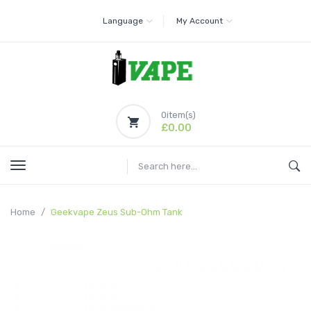
Language
My Account
0
item(s)
£0.00
Home
Geekvape Zeus Sub-Ohm Tank