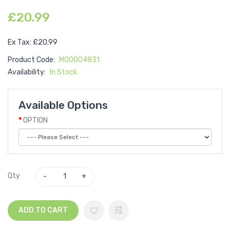
£20.99
Ex Tax: £20.99
Product Code:
M00004831
Availability:
In Stock
Available Options
OPTION
Qty
ADD TO CART