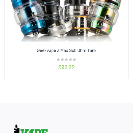
26mm Diameter
2ml Juice Capacity
2ml Replacement Glass Capacity
Silica Glass Reinforcement
304 Stainless Steel Tank Construction
Child Safe Locking Drip Tip
Geekvape Z Max Sub Ohm Tank
Threaded Top Fill System - Dual Fill Ports
Top to Bottom Airflow Control System
£20.99
Geek Vape ZEUS MeshZ Replacement Coil Series
0.4ohm Mesh Z1 Coil - rated 60 - 70W
0.2ohm Mesh Z2 Coil - rated 70 - 80W
Plug 'n' Play Coil Installation
Threaded Bottom Coil Base Section
810 Drip Tip
Threaded 510 Connection
Available in Blue, Black, Gold, Gunmetal, SS, Red & Black, and