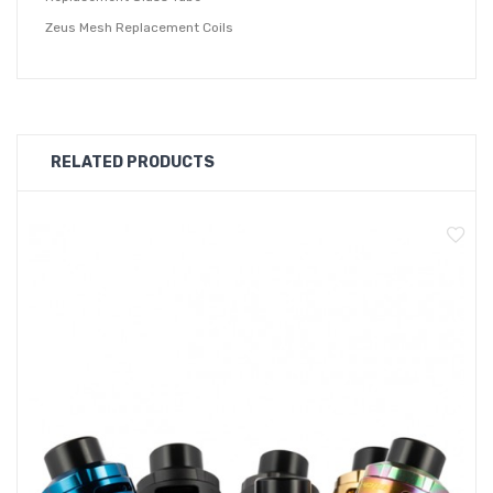
Zeus Mesh Replacement Coils
Geekvape Aegis Solo Zeus Kit
Main Features:
A combination of both direct top airflow and the top-to-
RELATED PRODUCTS
bottom airflow creates massive flavor and vapor boost
while preserving its leakproof protection element.
Paired with a pre-installed 0.2ohm Mesh Z2 coil rated
for 70W to 80W, and a spare 0.4ohm Mesh Z1 coil rated
for 60W to 70W.
Quick slide coil design allows for quick access coil
replacement.
Upgraded TOP fill port design to minimize liquid spillage
during the refill process.
Specifications: